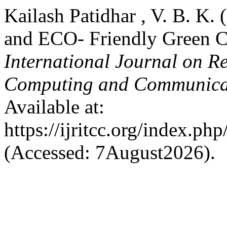
Kailash Patidhar , V. B. K. 
and ECO- Friendly Green 
International Journal on R
Computing and Communica
Available at:
https://ijritcc.org/index.php
(Accessed: 7August2026).