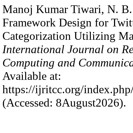
Manoj Kumar Tiwari, N. B.
Framework Design for Twitt
Categorization Utilizing M
International Journal on R
Computing and Communica
Available at:
https://ijritcc.org/index.php
(Accessed: 8August2026).