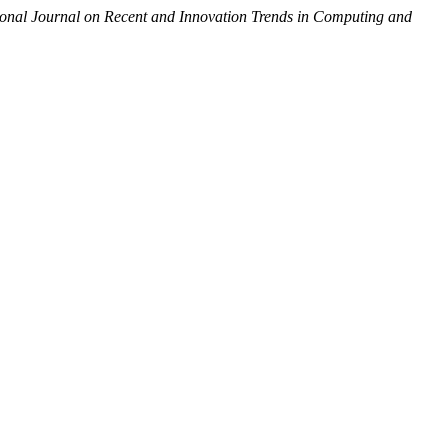
ional Journal on Recent and Innovation Trends in Computing and