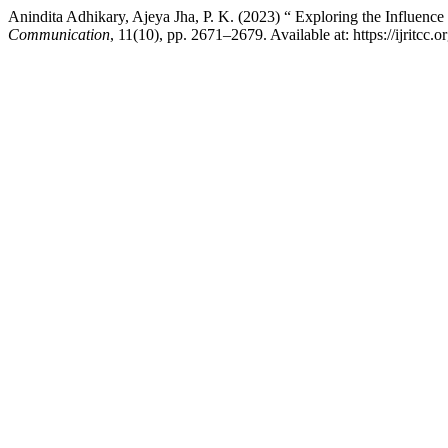
Anindita Adhikary, Ajeya Jha, P. K. (2023) “ Exploring the Influenc
Communication
, 11(10), pp. 2671–2679. Available at: https://ijritcc