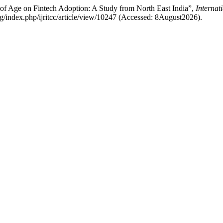
e of Age on Fintech Adoption: A Study from North East India”,
Internat
.org/index.php/ijritcc/article/view/10247 (Accessed: 8August2026).