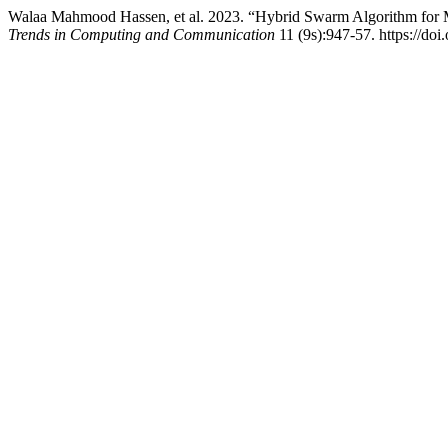
Walaa Mahmood Hassen, et al. 2023. “Hybrid Swarm Algorithm for 
Trends in Computing and Communication
11 (9s):947-57. https://doi