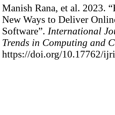
Manish Rana, et al. 2023. 
New Ways to Deliver Onlin
Software”.
International J
Trends in Computing and 
https://doi.org/10.17762/ijr