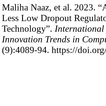
Maliha Naaz, et al. 2023. “
Less Low Dropout Regula
Technology”.
International
Innovation Trends in Com
(9):4089-94. https://doi.or