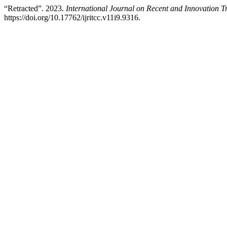
“Retracted”. 2023.
International Journal on Recent and Innovation
https://doi.org/10.17762/ijritcc.v11i9.9316.