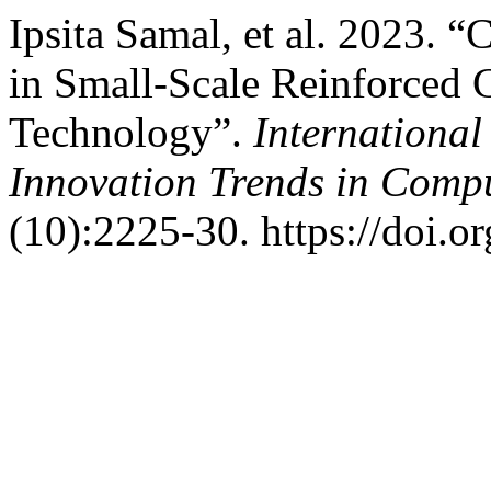
Ipsita Samal, et al. 2023. 
in Small-Scale Reinforced
Technology”.
International
Innovation Trends in Com
(10):2225-30. https://doi.o