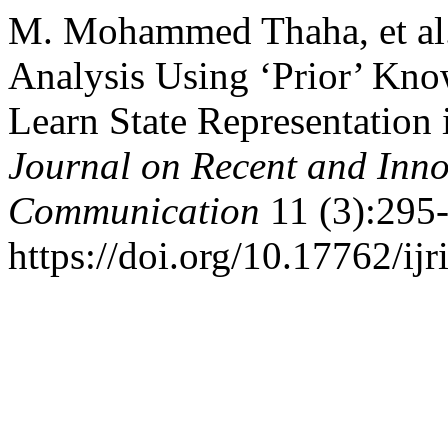
M. Mohammed Thaha, et al.
Analysis Using ‘Prior’ Know
Learn State Representation
Journal on Recent and Inn
Communication
11 (3):295
https://doi.org/10.17762/ijr