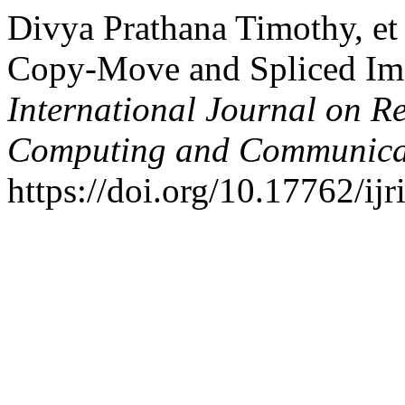
Divya Prathana Timothy, et
Copy-Move and Spliced Ima
International Journal on R
Computing and Communica
https://doi.org/10.17762/ijr