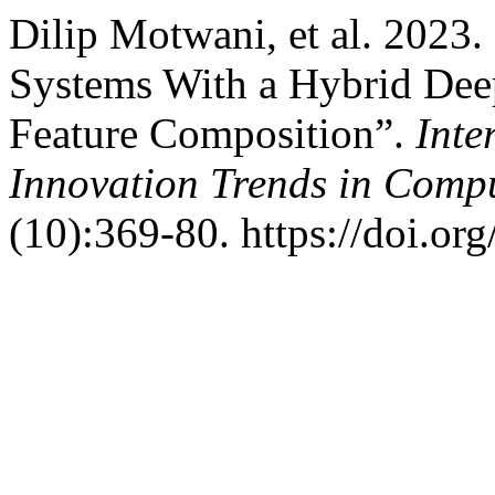
Dilip Motwani, et al. 2023.
Systems With a Hybrid Dee
Feature Composition”.
Inte
Innovation Trends in Com
(10):369-80. https://doi.or