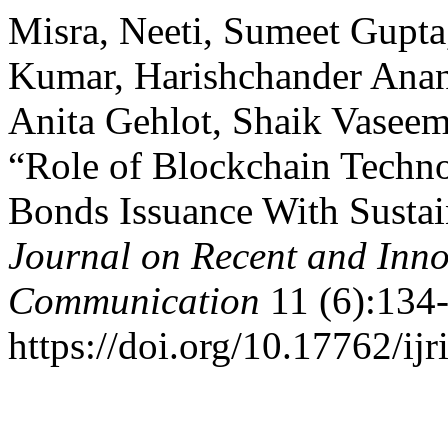
Misra, Neeti, Sumeet Gupta
Kumar, Harishchander Anand
Anita Gehlot, Shaik Vaseem
“Role of Blockchain Techno
Bonds Issuance With Sustai
Journal on Recent and Inn
Communication
11 (6):134-
https://doi.org/10.17762/ijr