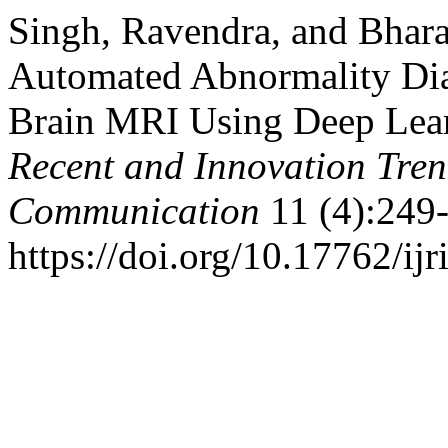
Singh, Ravendra, and Bhar
Automated Abnormality Dia
Brain MRI Using Deep Lea
Recent and Innovation Tre
Communication
11 (4):249-
https://doi.org/10.17762/ijr