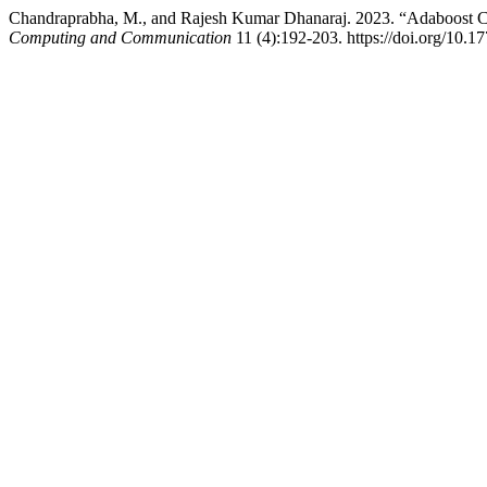
Chandraprabha, M., and Rajesh Kumar Dhanaraj. 2023. “Adaboost C
Computing and Communication
11 (4):192-203. https://doi.org/10.17