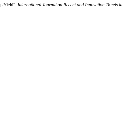
p Yield”.
International Journal on Recent and Innovation Trends in