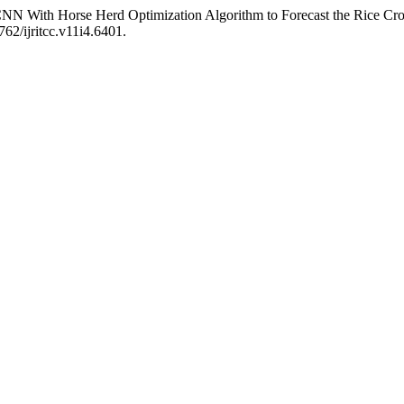
NN With Horse Herd Optimization Algorithm to Forecast the Rice Cro
762/ijritcc.v11i4.6401.