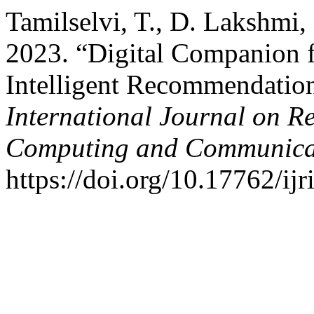
Tamilselvi, T., D. Lakshmi,
2023. “Digital Companion f
Intelligent Recommendatio
International Journal on R
Computing and Communica
https://doi.org/10.17762/ijr