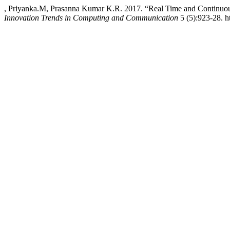
, Priyanka.M, Prasanna Kumar K.R. 2017. “Real Time and Continuou
Innovation Trends in Computing and Communication
5 (5):923-28. ht