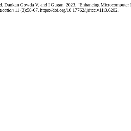
ad, Dankan Gowda V, and I Gugan. 2023. “Enhancing Microcomputer
ication
11 (3):58-67. https://doi.org/10.17762/ijritcc.v11i3.6202.