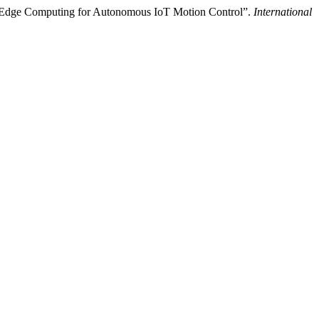
 Edge Computing for Autonomous IoT Motion Control”.
International