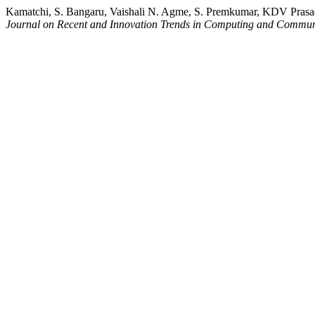
Kamatchi, S. Bangaru, Vaishali N. Agme, S. Premkumar, KDV Pras
Journal on Recent and Innovation Trends in Computing and Commun