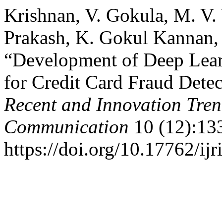
Krishnan, V. Gokula, M. V.
Prakash, K. Gokul Kannan, 
“Development of Deep Lear
for Credit Card Fraud Dete
Recent and Innovation Tre
Communication
10 (12):13
https://doi.org/10.17762/ijr