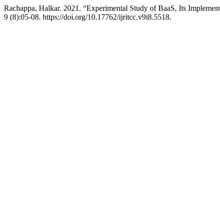
Rachappa, Halkar. 2021. “Experimental Study of BaaS, Its Impleme
9 (8):05-08. https://doi.org/10.17762/ijritcc.v9i8.5518.