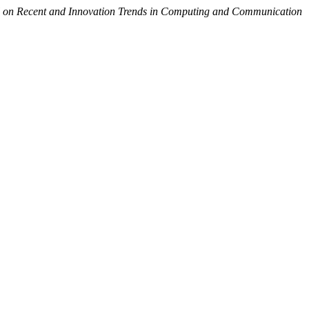
al on Recent and Innovation Trends in Computing and Communication