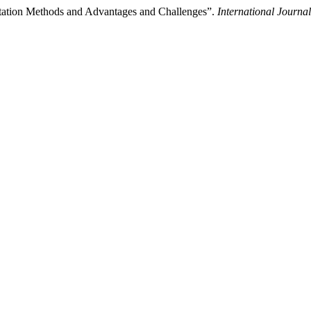
ntation Methods and Advantages and Challenges”.
International Journ