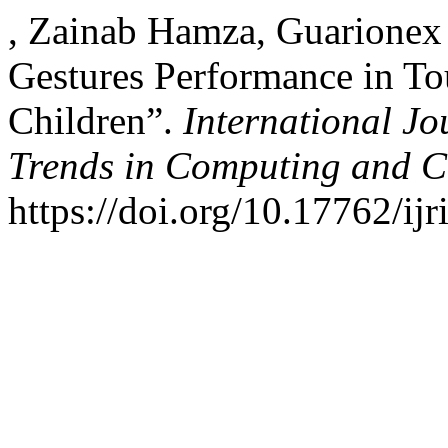
, Zainab Hamza, Guarionex 
Gestures Performance in T
Children”.
International Jo
Trends in Computing and 
https://doi.org/10.17762/ijr