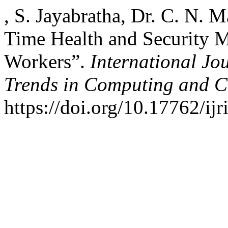
, S. Jayabratha, Dr. C. N. 
Time Health and Security 
Workers”.
International Jo
Trends in Computing and 
https://doi.org/10.17762/ijr