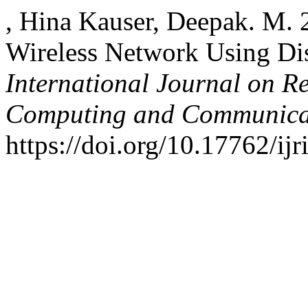
, Hina Kauser, Deepak. M.
Wireless Network Using Dis
International Journal on R
Computing and Communica
https://doi.org/10.17762/ijr