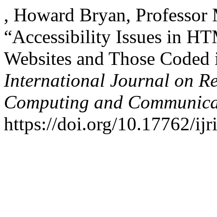
, Howard Bryan, Professor
“Accessibility Issues in
Websites and Those Coded i
International Journal on R
Computing and Communica
https://doi.org/10.17762/ijr