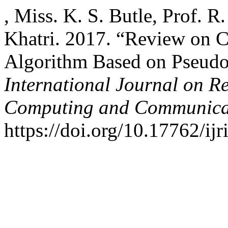
, Miss. K. S. Butle, Prof. 
Khatri. 2017. “Review on 
Algorithm Based on Pseud
International Journal on R
Computing and Communica
https://doi.org/10.17762/ijr