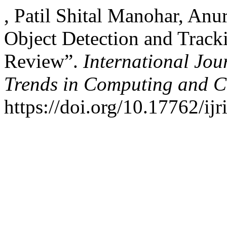
, Patil Shital Manohar, An
Object Detection and Tracki
Review”.
International Jou
Trends in Computing and 
https://doi.org/10.17762/ijr