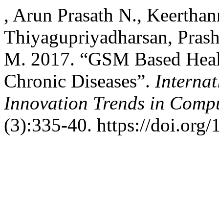
, Arun Prasath N., Keertha
Thiyagupriyadharsan, Prash
M. 2017. “GSM Based Healt
Chronic Diseases”.
Interna
Innovation Trends in Com
(3):335-40. https://doi.org/