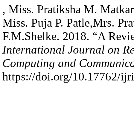
, Miss. Pratiksha M. Matkar
Miss. Puja P. Patle,Mrs. Pr
F.M.Shelke. 2018. “A Revie
International Journal on R
Computing and Communica
https://doi.org/10.17762/ijr