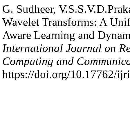
G. Sudheer, V.S.S.V.D.Praka
Wavelet Transforms: A Uni
Aware Learning and Dynamic
International Journal on R
Computing and Communica
https://doi.org/10.17762/ijr