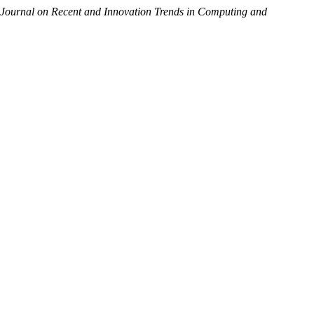
l Journal on Recent and Innovation Trends in Computing and