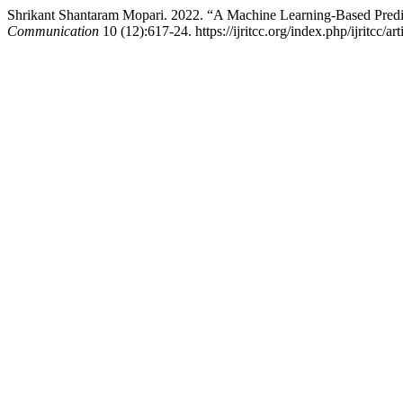
Shrikant Shantaram Mopari. 2022. “A Machine Learning-Based Predi
Communication
10 (12):617-24. https://ijritcc.org/index.php/ijritcc/ar