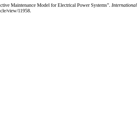
ctive Maintenance Model for Electrical Power Systems”.
Internationa
ticle/view/11958.