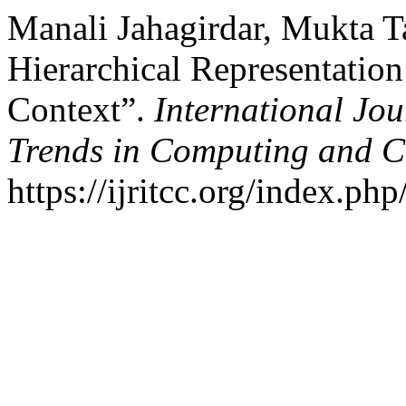
Manali Jahagirdar, Mukta T
Hierarchical Representatio
Context”.
International Jo
Trends in Computing and 
https://ijritcc.org/index.php