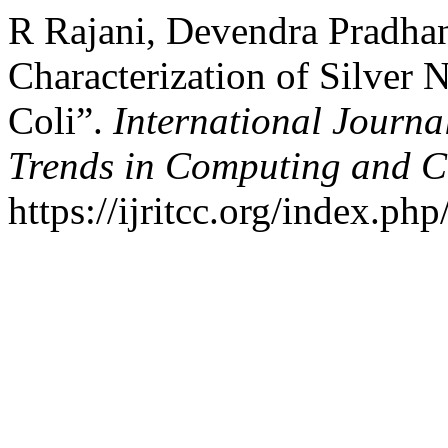
R Rajani, Devendra Pradhan
Characterization of Silver 
Coli”.
International Journa
Trends in Computing and 
https://ijritcc.org/index.php