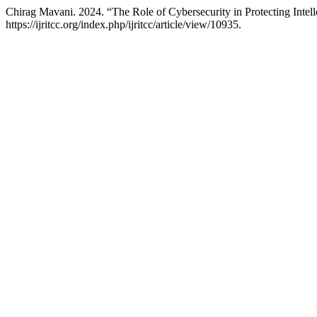
Chirag Mavani. 2024. “The Role of Cybersecurity in Protecting Intell
https://ijritcc.org/index.php/ijritcc/article/view/10935.