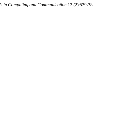
ends in Computing and Communication
12 (2):529-38.