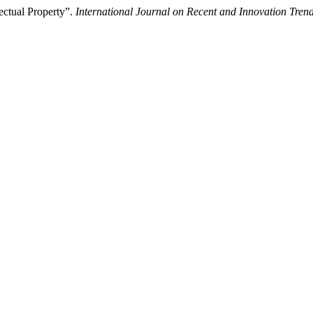
ectual Property”.
International Journal on Recent and Innovation Tr