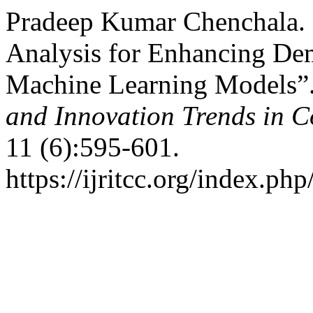
Pradeep Kumar Chenchala. 
Analysis for Enhancing De
Machine Learning Models”
and Innovation Trends in
11 (6):595-601.
https://ijritcc.org/index.php