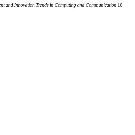
cent and Innovation Trends in Computing and Communication
10