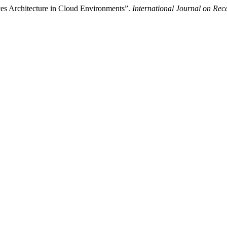
ces Architecture in Cloud Environments”.
International Journal on Re