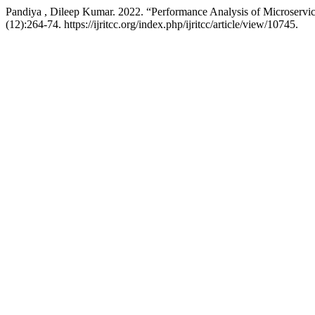
Pandiya , Dileep Kumar. 2022. “Performance Analysis of Microservi
(12):264-74. https://ijritcc.org/index.php/ijritcc/article/view/10745.