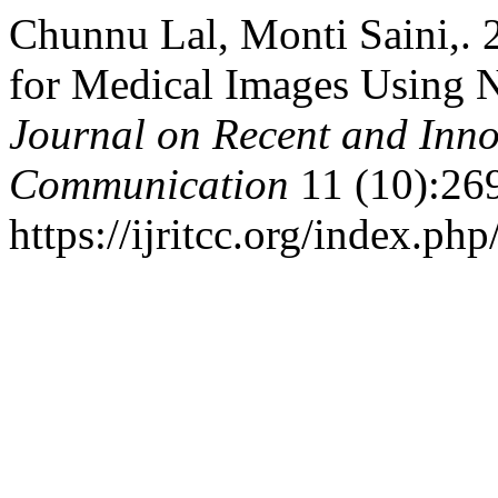
Chunnu Lal, Monti Saini,. 
for Medical Images Using 
Journal on Recent and Inn
Communication
11 (10):26
https://ijritcc.org/index.php