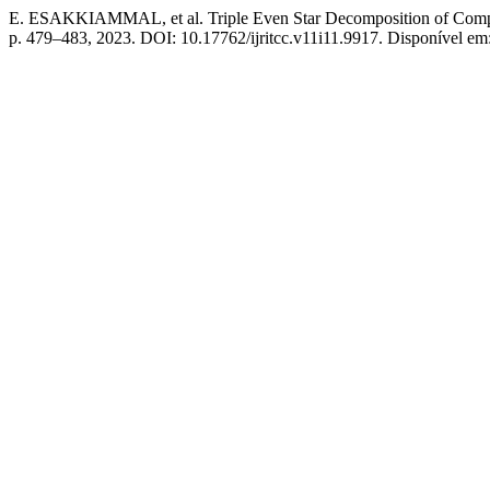
E. ESAKKIAMMAL, et al. Triple Even Star Decomposition of Compl
p. 479–483, 2023. DOI: 10.17762/ijritcc.v11i11.9917. Disponível em: ht