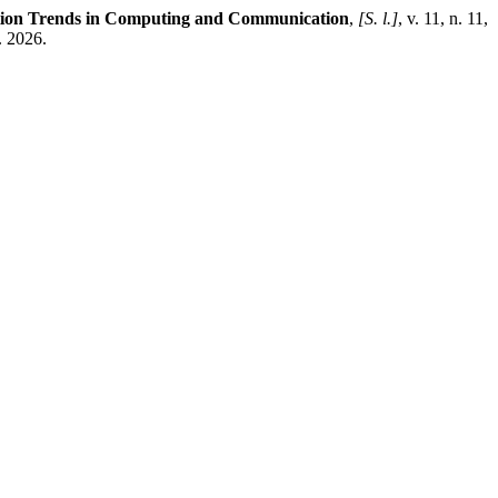
ation Trends in Computing and Communication
,
[S. l.]
, v. 11, n. 11,
. 2026.