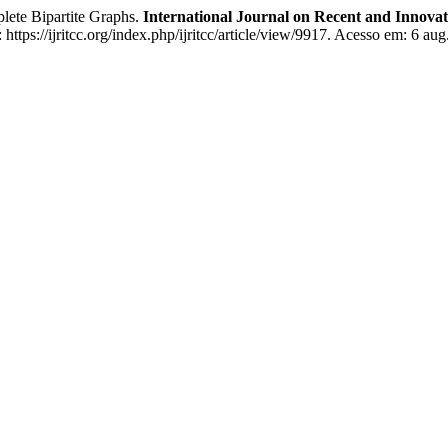
ete Bipartite Graphs.
International Journal on Recent and Innov
tps://ijritcc.org/index.php/ijritcc/article/view/9917. Acesso em: 6 aug