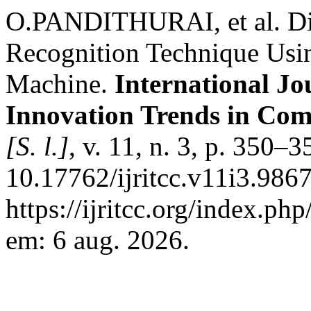
O.PANDITHURAI, et al. Di
Recognition Technique Usin
Machine.
International Jo
Innovation Trends in Co
[S. l.]
, v. 11, n. 3, p. 350–
10.17762/ijritcc.v11i3.986
https://ijritcc.org/index.php
em: 6 aug. 2026.