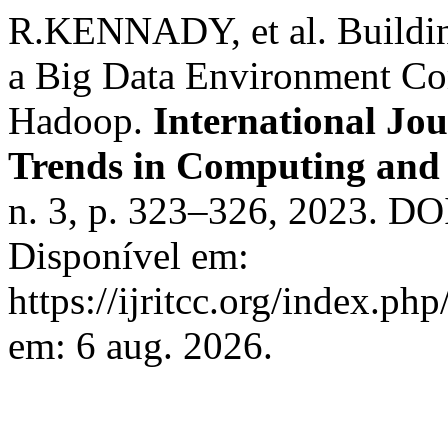
R.KENNADY, et al. Buildin
a Big Data Environment Co
Hadoop.
International Jo
Trends in Computing an
n. 3, p. 323–326, 2023. DOI
Disponível em:
https://ijritcc.org/index.php
em: 6 aug. 2026.