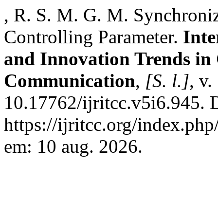
, R. S. M. G. M. Synchroni
Controlling Parameter.
Inte
and Innovation Trends i
Communication
,
[S. l.]
, v
10.17762/ijritcc.v5i6.945. 
https://ijritcc.org/index.php
em: 10 aug. 2026.