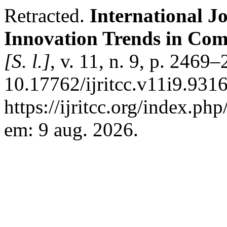
Retracted.
International J
Innovation Trends in Co
[S. l.]
, v. 11, n. 9, p. 2469
10.17762/ijritcc.v11i9.931
https://ijritcc.org/index.php
em: 9 aug. 2026.