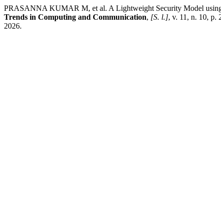
PRASANNA KUMAR M, et al. A Lightweight Security Model using Del
Trends in Computing and Communication
,
[S. l.]
, v. 11, n. 10, p
2026.