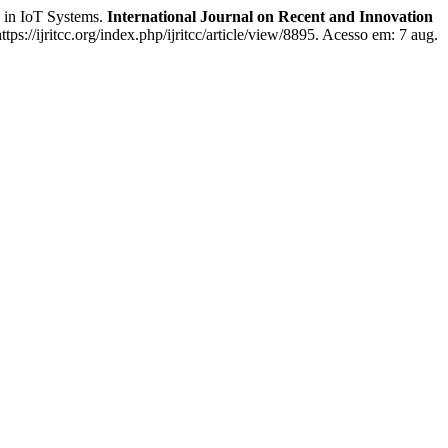
 in IoT Systems.
International Journal on Recent and Innovation
ps://ijritcc.org/index.php/ijritcc/article/view/8895. Acesso em: 7 aug.