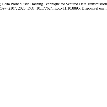
ta Probabilistic Hashing Technique for Secured Data Transmission
. 2097–2107, 2023. DOI: 10.17762/ijritcc.v11i10.8895. Disponível em: htt