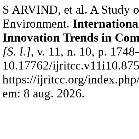
S ARVIND, et al. A Study o
Environment.
Internationa
Innovation Trends in Co
[S. l.]
, v. 11, n. 10, p. 17
10.17762/ijritcc.v11i10.87
https://ijritcc.org/index.php
em: 8 aug. 2026.