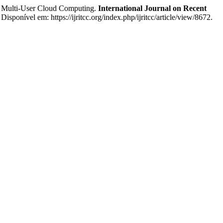
 Multi-User Cloud Computing.
International Journal on Recent
isponível em: https://ijritcc.org/index.php/ijritcc/article/view/8672.