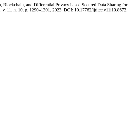
kchain, and Differential Privacy based Secured Data Sharing for
]
, v. 11, n. 10, p. 1290–1301, 2023. DOI: 10.17762/ijritcc.v11i10.8672. D