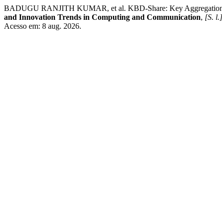
BADUGU RANJITH KUMAR, et al. KBD-Share: Key Aggregation, Bloc
and Innovation Trends in Computing and Communication
,
[S. l.
Acesso em: 8 aug. 2026.