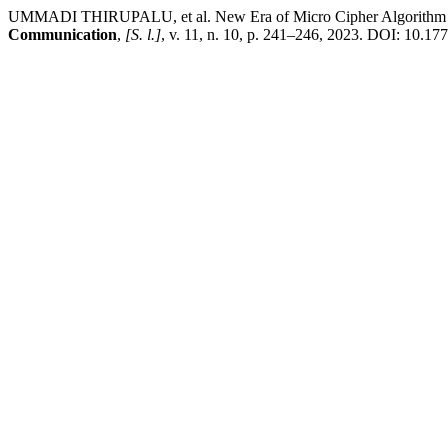
UMMADI THIRUPALU, et al. New Era of Micro Cipher Algorithm (MC
Communication
,
[S. l.]
, v. 11, n. 10, p. 241–246, 2023. DOI: 10.1776