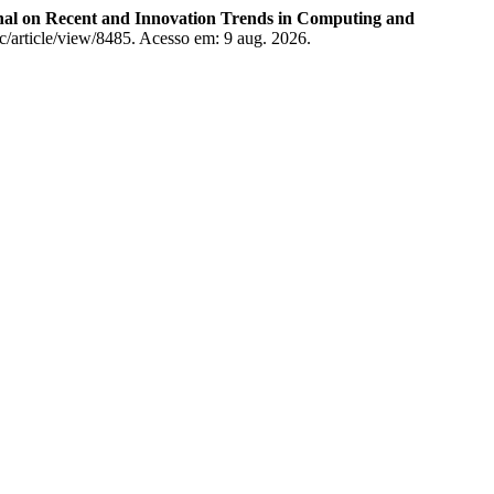
rnal on Recent and Innovation Trends in Computing and
tcc/article/view/8485. Acesso em: 9 aug. 2026.