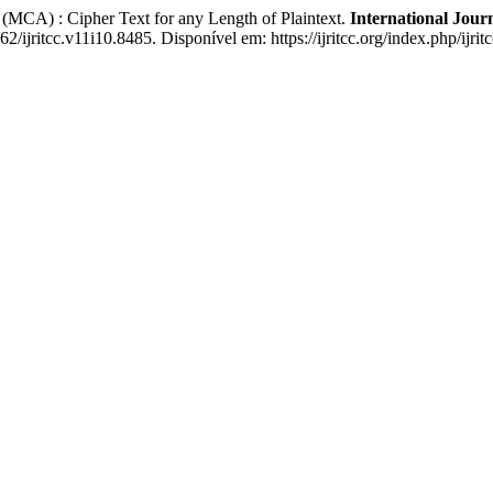
A) : Cipher Text for any Length of Plaintext.
International Jou
2/ijritcc.v11i10.8485. Disponível em: https://ijritcc.org/index.php/ijri