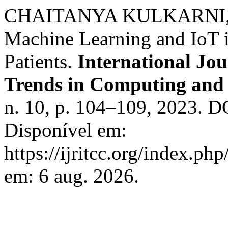
CHAITANYA KULKARNI, et 
Machine Learning and IoT 
Patients.
International Jo
Trends in Computing an
n. 10, p. 104–109, 2023. D
Disponível em:
https://ijritcc.org/index.php
em: 6 aug. 2026.