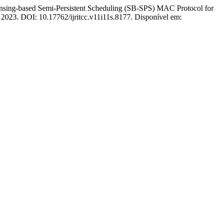
ing-based Semi-Persistent Scheduling (SB-SPS) MAC Protocol for
6, 2023. DOI: 10.17762/ijritcc.v11i11s.8177. Disponível em: