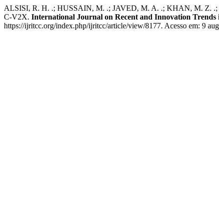
ALSISI, R. H. .; HUSSAIN, M. .; JAVED, M. A. .; KHAN, M. Z. .;
C-V2X.
International Journal on Recent and Innovation Trend
https://ijritcc.org/index.php/ijritcc/article/view/8177. Acesso em: 9 au