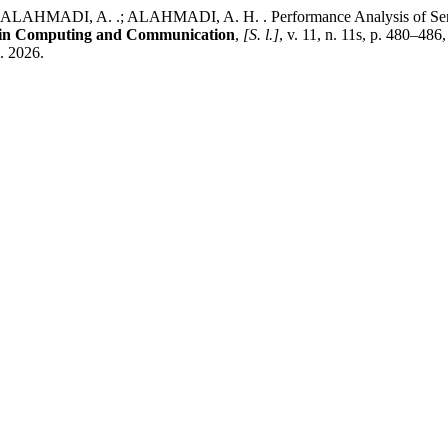
 ALAHMADI, A. .; ALAHMADI, A. H. . Performance Analysis of Sens
s in Computing and Communication
,
[S. l.]
, v. 11, n. 11s, p. 480–48
g. 2026.