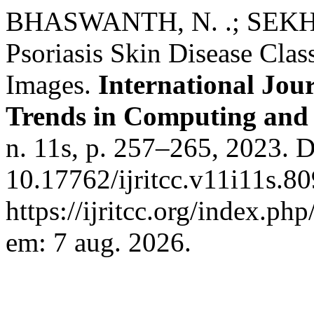
BHASWANTH, N. .; SEKHAR
Psoriasis Skin Disease Class
Images.
International Jou
Trends in Computing an
n. 11s, p. 257–265, 2023. 
10.17762/ijritcc.v11i11s.8
https://ijritcc.org/index.php
em: 7 aug. 2026.