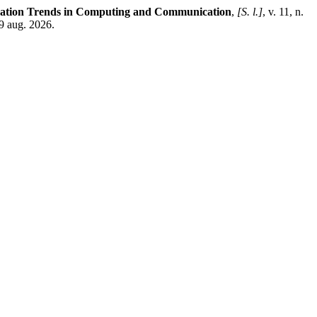
ovation Trends in Computing and Communication
,
[S. l.]
, v. 11, n.
 9 aug. 2026.