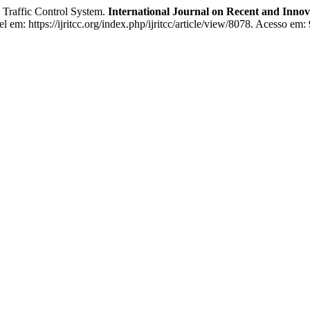
on Traffic Control System.
International Journal on Recent and Inn
em: https://ijritcc.org/index.php/ijritcc/article/view/8078. Acesso em: