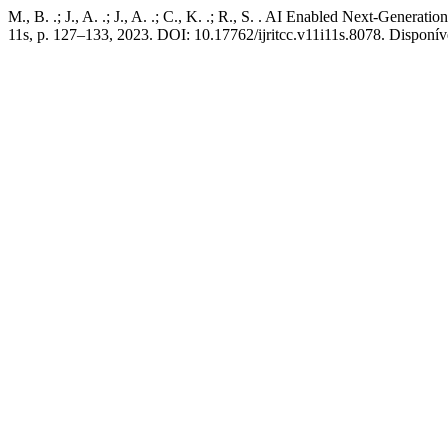
M., B. .; J., A. .; J., A. .; C., K. .; R., S. . AI Enabled Next-Generati
11s, p. 127–133, 2023. DOI: 10.17762/ijritcc.v11i11s.8078. Disponível 