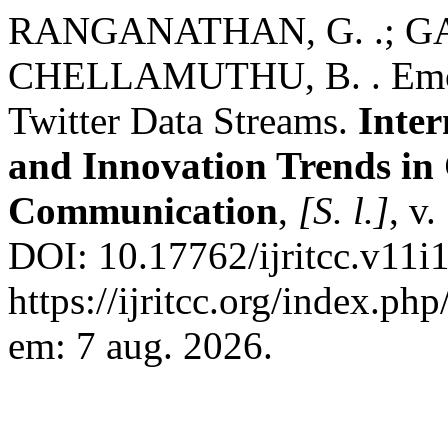
RANGANATHAN, G. .; GAN
CHELLAMUTHU, B. . Emoti
Twitter Data Streams.
Inter
and Innovation Trends i
Communication
,
[S. l.]
, v
DOI: 10.17762/ijritcc.v11i
https://ijritcc.org/index.php
em: 7 aug. 2026.