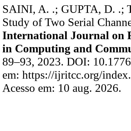
SAINI, A. .; GUPTA, D. .; 
Study of Two Serial Channe
International Journal on
in Computing and Commu
89–93, 2023. DOI: 10.17762
em: https://ijritcc.org/index
Acesso em: 10 aug. 2026.